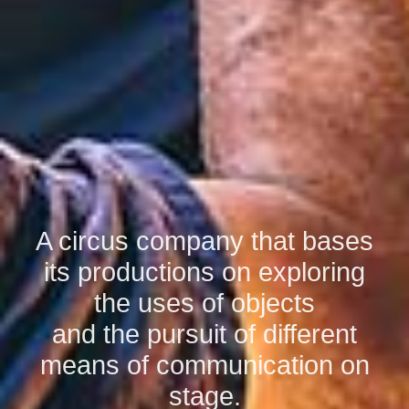
A circus company that bases
its productions on exploring
the uses of objects
and the pursuit of different
means of communication on
stage.